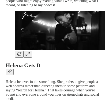
people who might enjoy reading what I write, watching what I
record, or listening to my podcast.
Helena Gets It
Helena believes in the same thing. She prefers to give people a
web address rather than directing them to some platform and
saying “search for Helena.” That takes courage when you’re
young and everyone around you lives on groupchats and social
media.