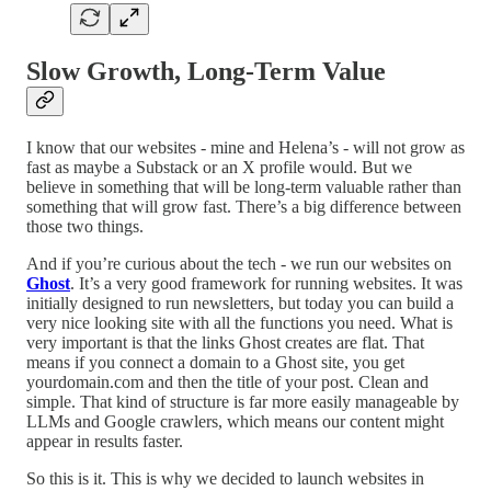
Slow Growth, Long-Term Value
I know that our websites - mine and Helena’s - will not grow as
fast as maybe a Substack or an X profile would. But we
believe in something that will be long-term valuable rather than
something that will grow fast. There’s a big difference between
those two things.
And if you’re curious about the tech - we run our websites on
Ghost
. It’s a very good framework for running websites. It was
initially designed to run newsletters, but today you can build a
very nice looking site with all the functions you need. What is
very important is that the links Ghost creates are flat. That
means if you connect a domain to a Ghost site, you get
yourdomain.com and then the title of your post. Clean and
simple. That kind of structure is far more easily manageable by
LLMs and Google crawlers, which means our content might
appear in results faster.
So this is it. This is why we decided to launch websites in