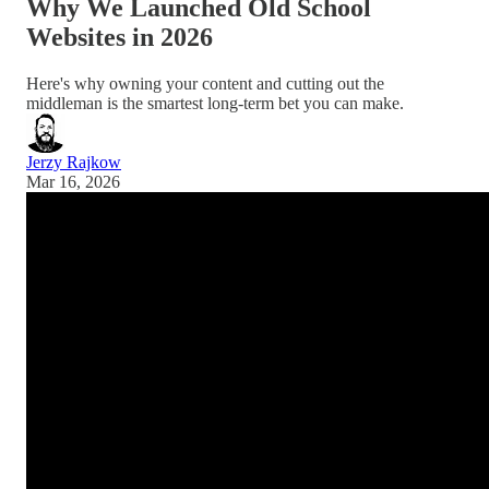
Why We Launched Old School
Websites in 2026
Here's why owning your content and cutting out the
middleman is the smartest long-term bet you can make.
Jerzy Rajkow
Mar 16, 2026