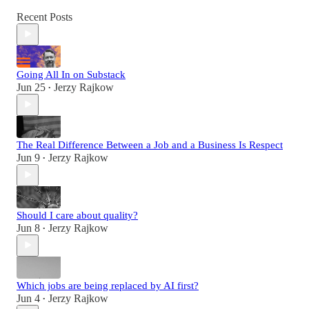
Recent Posts
Going All In on Substack
Jun 25
Jerzy Rajkow
•
The Real Difference Between a Job and a Business Is Respect
Jun 9
Jerzy Rajkow
•
Should I care about quality?
Jun 8
Jerzy Rajkow
•
Which jobs are being replaced by AI first?
Jun 4
Jerzy Rajkow
•