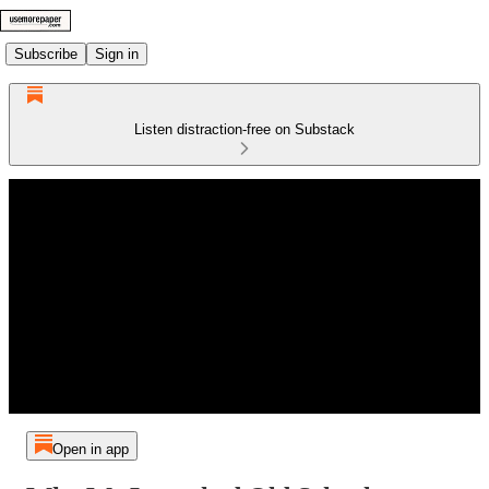
Subscribe
Sign in
Listen distraction-free on Substack
Open in app