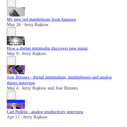
My new red dumbphone from Amazon
May 26
Jerzy Rajkow
•
How a digital minimalist discovers new music
May 9
Jerzy Rajkow
•
Jose Briones - digital minimalism, dumbphones and analog
things interview
May 4
Jerzy Rajkow
and
Jose Briones
•
Carl Pullein - analog productivity interview
Apr 13
Jerzy Rajkow
•