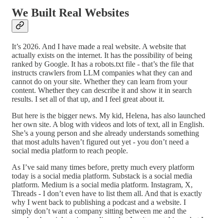
We Built Real Websites
It’s 2026. And I have made a real website. A website that
actually exists on the internet. It has the possibility of being
ranked by Google. It has a robots.txt file - that’s the file that
instructs crawlers from LLM companies what they can and
cannot do on your site. Whether they can learn from your
content. Whether they can describe it and show it in search
results. I set all of that up, and I feel great about it.
But here is the bigger news. My kid, Helena, has also launched
her own site. A blog with videos and lots of text, all in English.
She’s a young person and she already understands something
that most adults haven’t figured out yet - you don’t need a
social media platform to reach people.
As I’ve said many times before, pretty much every platform
today is a social media platform. Substack is a social media
platform. Medium is a social media platform. Instagram, X,
Threads - I don’t even have to list them all. And that is exactly
why I went back to publishing a podcast and a website. I
simply don’t want a company sitting between me and the