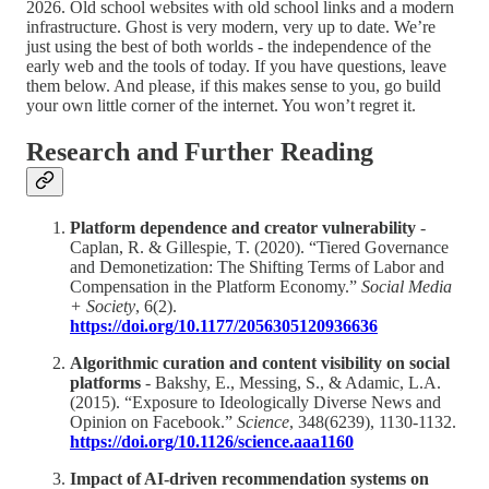
2026. Old school websites with old school links and a modern
infrastructure. Ghost is very modern, very up to date. We’re
just using the best of both worlds - the independence of the
early web and the tools of today. If you have questions, leave
them below. And please, if this makes sense to you, go build
your own little corner of the internet. You won’t regret it.
Research and Further Reading
Platform dependence and creator vulnerability
-
Caplan, R. & Gillespie, T. (2020). “Tiered Governance
and Demonetization: The Shifting Terms of Labor and
Compensation in the Platform Economy.”
Social Media
+ Society
, 6(2).
https://doi.org/10.1177/2056305120936636
Algorithmic curation and content visibility on social
platforms
- Bakshy, E., Messing, S., & Adamic, L.A.
(2015). “Exposure to Ideologically Diverse News and
Opinion on Facebook.”
Science
, 348(6239), 1130-1132.
https://doi.org/10.1126/science.aaa1160
Impact of AI-driven recommendation systems on