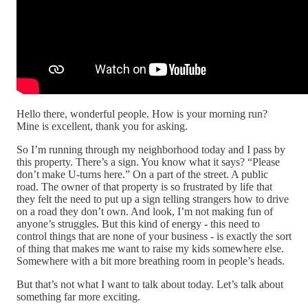
Hello there, wonderful people. How is your morning run?
Mine is excellent, thank you for asking.
So I’m running through my neighborhood today and I pass by
this property. There’s a sign. You know what it says? “Please
don’t make U-turns here.” On a part of the street. A public
road. The owner of that property is so frustrated by life that
they felt the need to put up a sign telling strangers how to drive
on a road they don’t own. And look, I’m not making fun of
anyone’s struggles. But this kind of energy - this need to
control things that are none of your business - is exactly the sort
of thing that makes me want to raise my kids somewhere else.
Somewhere with a bit more breathing room in people’s heads.
But that’s not what I want to talk about today. Let’s talk about
something far more exciting.