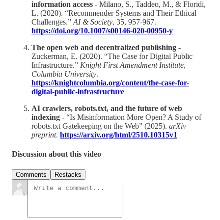
information access
- Milano, S., Taddeo, M., & Floridi,
L. (2020). “Recommender Systems and Their Ethical
Challenges.”
AI & Society
, 35, 957-967.
https://doi.org/10.1007/s00146-020-00950-y
The open web and decentralized publishing
-
Zuckerman, E. (2020). “The Case for Digital Public
Infrastructure.”
Knight First Amendment Institute,
Columbia University
.
https://knightcolumbia.org/content/the-case-for-
digital-public-infrastructure
AI crawlers, robots.txt, and the future of web
indexing
- “Is Misinformation More Open? A Study of
robots.txt Gatekeeping on the Web” (2025).
arXiv
preprint
.
https://arxiv.org/html/2510.10315v1
Discussion about this video
Comments
Restacks