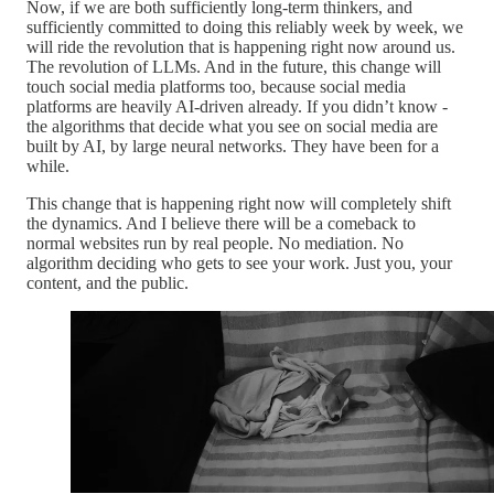
Now, if we are both sufficiently long-term thinkers, and
sufficiently committed to doing this reliably week by week, we
will ride the revolution that is happening right now around us.
The revolution of LLMs. And in the future, this change will
touch social media platforms too, because social media
platforms are heavily AI-driven already. If you didn’t know -
the algorithms that decide what you see on social media are
built by AI, by large neural networks. They have been for a
while.
This change that is happening right now will completely shift
the dynamics. And I believe there will be a comeback to
normal websites run by real people. No mediation. No
algorithm deciding who gets to see your work. Just you, your
content, and the public.