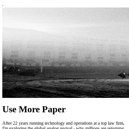
Use More Paper
After 22 years running technology and operations at a top law firm,
I'm exploring the global analog revival - why millions are returning