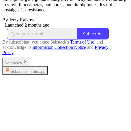
to vinyl, film cameras, notebooks, and dumbphones. It's not
nostalgia. It's resistance.
By Jerzy Rajkow
·
Launched 2 months ago
Subscribe
By subscribing, you agree Substack's
Terms of Use
, and
acknowledge its
Information Collection Notice
and
Privacy
Policy
.
No thanks
Subscribe in the app