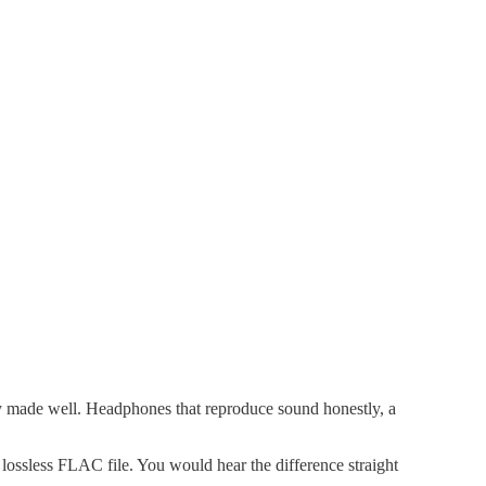
ly made well. Headphones that reproduce sound honestly, a
ssless FLAC file. You would hear the difference straight