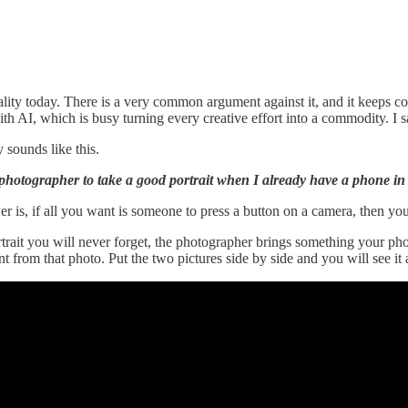
lity today. There is a very common argument against it, and it keeps co
with AI, which is busy turning every creative effort into a commodity. I
 sounds like this.
photographer to take a good portrait when I already have a phone in
 is, if all you want is someone to press a button on a camera, then yo
trait you will never forget, the photographer brings something your pho
 from that photo. Put the two pictures side by side and you will see it a