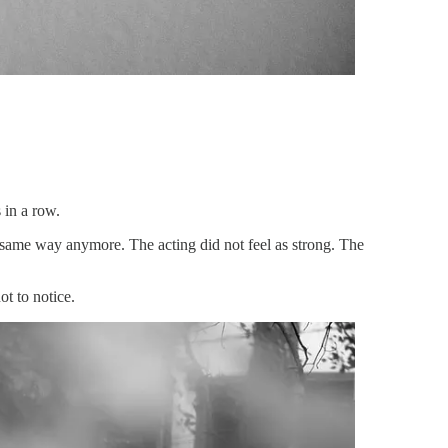
 in a row.
he same way anymore. The acting did not feel as strong. The
ot to notice.