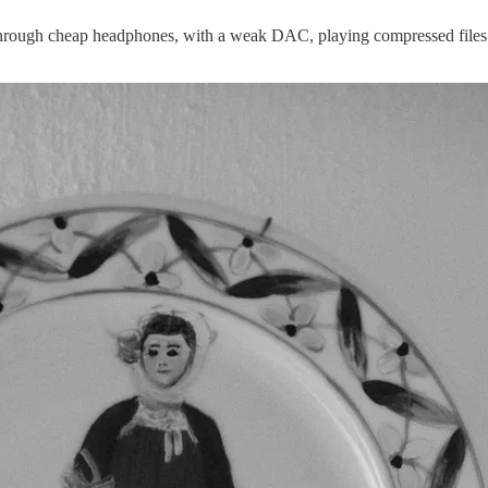
ing through cheap headphones, with a weak DAC, playing compressed fil