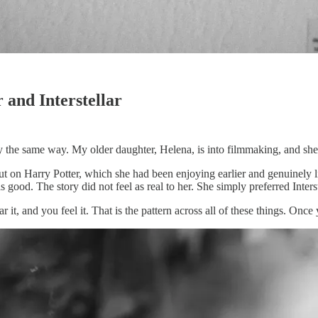
and Interstellar
y the same way. My older daughter, Helena, is into filmmaking, and she 
put on Harry Potter, which she had been enjoying earlier and genuinely 
s good. The story did not feel as real to her. She simply preferred Interst
r it, and you feel it. That is the pattern across all of these things. Onc