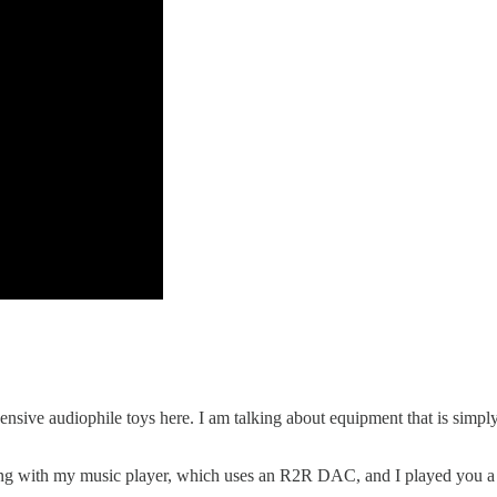
ensive audiophile toys here. I am talking about equipment that is simp
g with my music player, which uses an R2R DAC, and I played you a lo