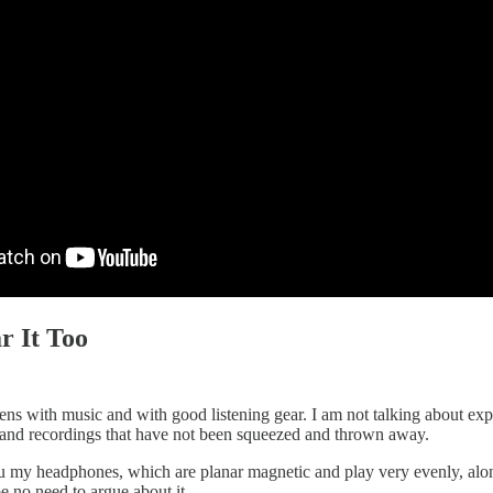
r It Too
ns with music and with good listening gear. I am not talking about exp
 and recordings that have not been squeezed and thrown away.
 my headphones, which are planar magnetic and play very evenly, alon
 no need to argue about it.