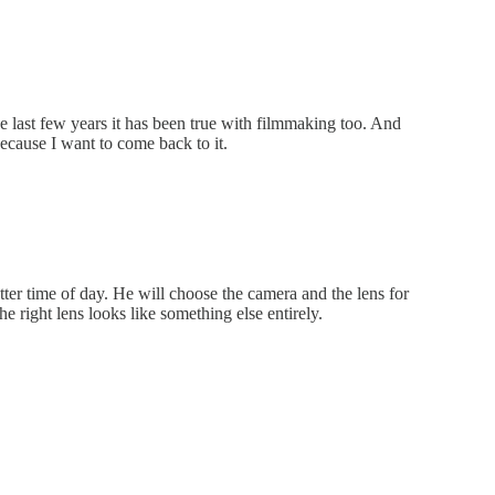
e last few years it has been true with filmmaking too. And
because I want to come back to it.
ter time of day. He will choose the camera and the lens for
e right lens looks like something else entirely.