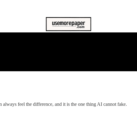
always feel the difference, and it is the one thing AI cannot fake.