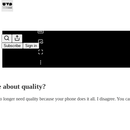
0:00
/
Subscribe
Sign in
Share from 0:00
e about quality?
longer need quality because your phone does it all. I disagree. You can 