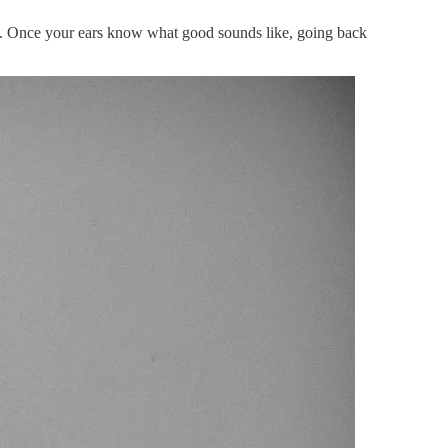
es. Once your ears know what good sounds like, going back