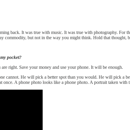
ming back. It was true with music. It was true with photography. For th
 say commodity, but not in the way you might think. Hold that thought, 
 my pocket?
u are right. Save your money and use your phone. It will be enough.
ne cannot. He will pick a better spot than you would. He will pick a bet
t once. A phone photo looks like a phone photo. A portrait taken with th