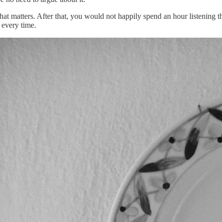
 that matters. After that, you would not happily spend an hour listen
s every time.