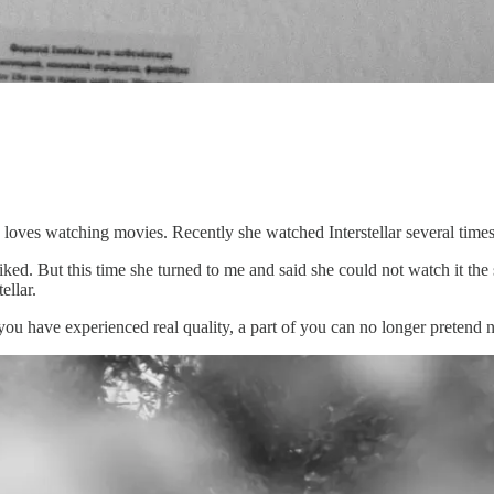
loves watching movies. Recently she watched Interstellar several times
liked. But this time she turned to me and said she could not watch it t
ellar.
e you have experienced real quality, a part of you can no longer pretend n