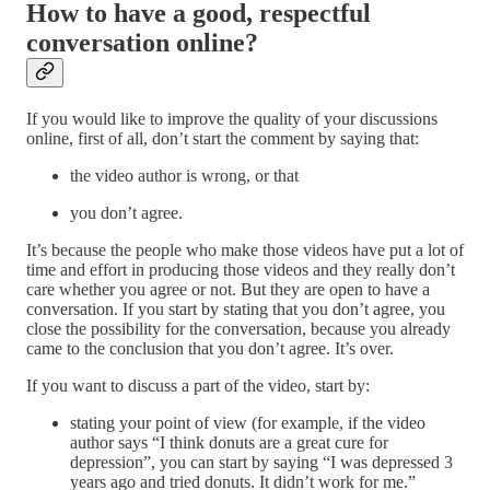
How to have a good, respectful
conversation online?
If you would like to improve the quality of your discussions
online, first of all, don’t start the comment by saying that:
the video author is wrong, or that
you don’t agree.
It’s because the people who make those videos have put a lot of
time and effort in producing those videos and they really don’t
care whether you agree or not. But they are open to have a
conversation. If you start by stating that you don’t agree, you
close the possibility for the conversation, because you already
came to the conclusion that you don’t agree. It’s over.
If you want to discuss a part of the video, start by:
stating your point of view (for example, if the video
author says “I think donuts are a great cure for
depression”, you can start by saying “I was depressed 3
years ago and tried donuts. It didn’t work for me.”