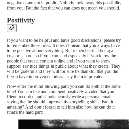
negative comment in public. Nobody took away this possibility
from you. But the fact that you can does not mean you should.
Positivity
If you want to be helpful and have good discussions, please try
to remember those rules. It doesn’t mean that you always have
to be positive about everything. But remember that being a
creator is hard, so if you can, and especially if you know the
people that create content online and if you want to show
support, say nice things in public about what they create. They
will be grateful and they will for sure be thankful that you did.
If you have improvement ideas - say them in private.
Now enter the mind-blowing part: you can do both at the same
time! You can like and comment positively a video that your
friend recorded and simultaneously write a personal email
saying that he should improve his storytelling skills. Isn’t it
amazing? And don’t forget to tell him also how he can do it
(that’s the hard part)!