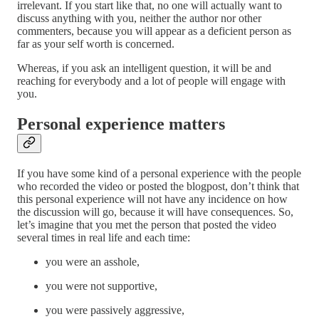
irrelevant. If you start like that, no one will actually want to
discuss anything with you, neither the author nor other
commenters, because you will appear as a deficient person as
far as your self worth is concerned.
Whereas, if you ask an intelligent question, it will be and
reaching for everybody and a lot of people will engage with
you.
Personal experience matters
If you have some kind of a personal experience with the people
who recorded the video or posted the blogpost, don’t think that
this personal experience will not have any incidence on how
the discussion will go, because it will have consequences. So,
let’s imagine that you met the person that posted the video
several times in real life and each time:
you were an asshole,
you were not supportive,
you were passively aggressive,