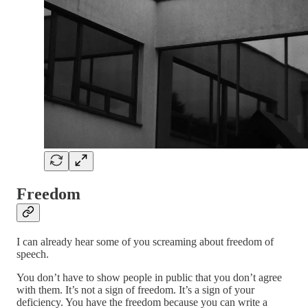
Freedom
I can already hear some of you screaming about freedom of
speech.
You don’t have to show people in public that you don’t agree
with them. It’s not a sign of freedom. It’s a sign of your
deficiency. You have the freedom because you can write a