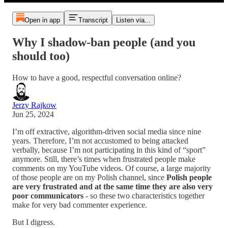
Open in app
Transcript
Listen via...
Why I shadow-ban people (and you
should too)
How to have a good, respectful conversation online?
Jerzy Rajkow
Jun 25, 2024
I’m off extractive, algorithm-driven social media since nine
years. Therefore, I’m not accustomed to being attacked
verbally, because I’m not participating in this kind of “sport”
anymore. Still, there’s times when frustrated people make
comments on my YouTube videos. Of course, a large majority
of those people are on my Polish channel, since
Polish people
are very frustrated and at the same time they are also very
poor communicators
- so these two characteristics together
make for very bad commenter experience.
But I digress.