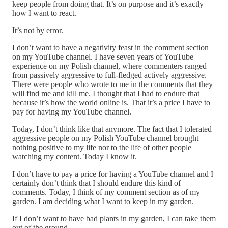
keep people from doing that. It’s on purpose and it’s exactly
how I want to react.
It’s not by error.
I don’t want to have a negativity feast in the comment section
on my YouTube channel. I have seven years of YouTube
experience on my Polish channel, where commenters ranged
from passively aggressive to full-fledged actively aggressive.
There were people who wrote to me in the comments that they
will find me and kill me. I thought that I had to endure that
because it’s how the world online is. That it’s a price I have to
pay for having my YouTube channel.
Today, I don’t think like that anymore. The fact that I tolerated
aggressive people on my Polish YouTube channel brought
nothing positive to my life nor to the life of other people
watching my content. Today I know it.
I don’t have to pay a price for having a YouTube channel and I
certainly don’t think that I should endure this kind of
comments. Today, I think of my comment section as of my
garden. I am deciding what I want to keep in my garden.
If I don’t want to have bad plants in my garden, I can take them
out of the ground.