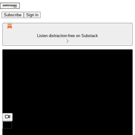
Subscribe
Sign in
Listen distraction-free on Substack