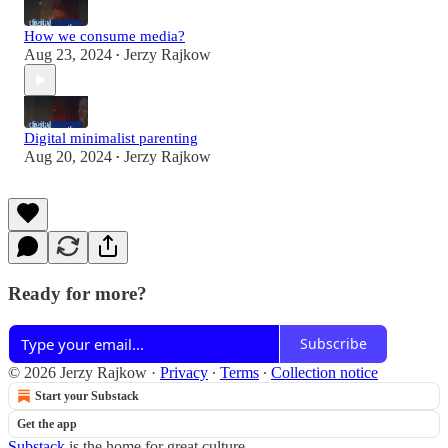
How we consume media?
Aug 23, 2024
Jerzy Rajkow
•
Digital minimalist parenting
Aug 20, 2024
Jerzy Rajkow
•
Ready for more?
Subscribe
© 2026 Jerzy Rajkow
·
Privacy
∙
Terms
∙
Collection notice
Start your Substack
Get the app
Substack
is the home for great culture