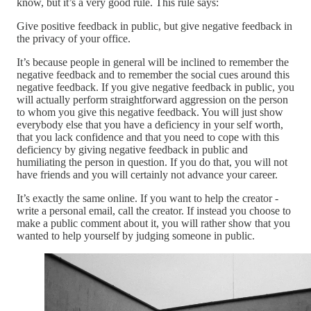
know, but it’s a very good rule. This rule says:
Give positive feedback in public, but give negative feedback in
the privacy of your office.
It’s because people in general will be inclined to remember the
negative feedback and to remember the social cues around this
negative feedback. If you give negative feedback in public, you
will actually perform straightforward aggression on the person
to whom you give this negative feedback. You will just show
everybody else that you have a deficiency in your self worth,
that you lack confidence and that you need to cope with this
deficiency by giving negative feedback in public and
humiliating the person in question. If you do that, you will not
have friends and you will certainly not advance your career.
It’s exactly the same online. If you want to help the creator -
write a personal email, call the creator. If instead you choose to
make a public comment about it, you will rather show that you
wanted to help yourself by judging someone in public.