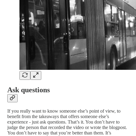
Ask questions
If you really want to know someone else’s point of view, to
benefit from the takeaways that offers someone else’s
experience - just ask questions. That’s it. You don’t have to
judge the person that recorded the video or wrote the blogpost.
You don’t have to say that you’re better than them. It’s