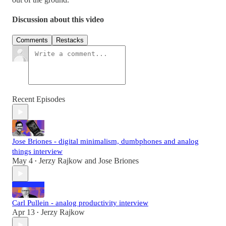
Discussion about this video
Comments
Restacks
Recent Episodes
Jose Briones - digital minimalism, dumbphones and analog
things interview
May 4
Jerzy Rajkow
and
Jose Briones
•
Carl Pullein - analog productivity interview
Apr 13
Jerzy Rajkow
•