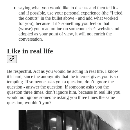
saying what you would like to discuss and then tell it -
and if possible, use your personal experience (the “I tried
the donuts” in the bullet above - and add what worked
for you), because if it’s something you feel or that
(worse) you read online on someone else’s website and
adopted as your point of view, it will not enrich the
conversation.
Like in real life
Be respectful. Act as you would be acting in real life. I know
it’s hard, since the anonymity that the internet gives you is so
tempting. If someone asks you a question, don’t ignore the
question - answer the question. If someone asks you the
question three times, don’t ignore him, because in real life you
would not ignore someone asking you three times the same
question, wouldn’t you?