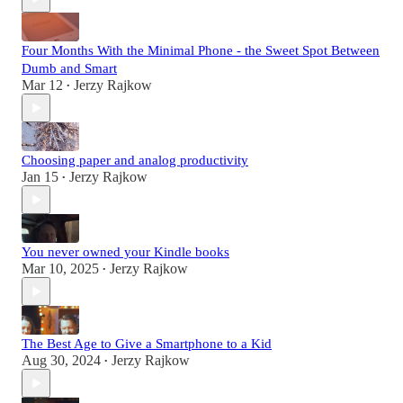
Four Months With the Minimal Phone - the Sweet Spot Between
Dumb and Smart
Mar 12
Jerzy Rajkow
•
Choosing paper and analog productivity
Jan 15
Jerzy Rajkow
•
You never owned your Kindle books
Mar 10, 2025
Jerzy Rajkow
•
The Best Age to Give a Smartphone to a Kid
Aug 30, 2024
Jerzy Rajkow
•