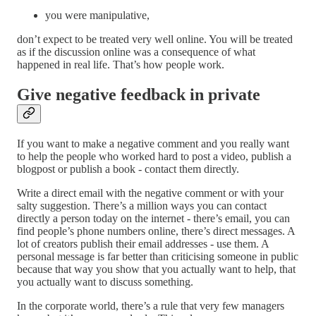
you were manipulative,
don’t expect to be treated very well online. You will be treated
as if the discussion online was a consequence of what
happened in real life. That’s how people work.
Give negative feedback in private
If you want to make a negative comment and you really want
to help the people who worked hard to post a video, publish a
blogpost or publish a book - contact them directly.
Write a direct email with the negative comment or with your
salty suggestion. There’s a million ways you can contact
directly a person today on the internet - there’s email, you can
find people’s phone numbers online, there’s direct messages. A
lot of creators publish their email addresses - use them. A
personal message is far better than criticising someone in public
because that way you show that you actually want to help, that
you actually want to discuss something.
In the corporate world, there’s a rule that very few managers