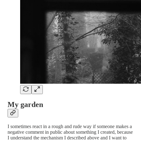
My garden
I sometimes react in a rough and rude way if someone makes a
negative comment in public about something I created, because
I understand the mechanism I described above and I want to